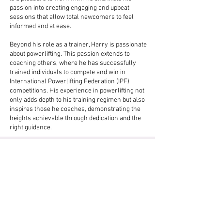
passion into creating engaging and upbeat
sessions that allow total newcomers to feel
informed and at ease.
Beyond his role as a trainer, Harry is passionate
about powerlifting. This passion extends to
coaching others, where he has successfully
trained individuals to compete and win in
International Powerlifting Federation (IPF)
competitions. His experience in powerlifting not
only adds depth to his training regimen but also
inspires those he coaches, demonstrating the
heights achievable through dedication and the
right guidance.
Get In Touch (Response Within 1
Hour)