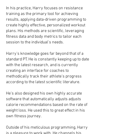
In his practice, Harry focuses on resistance
training as the primary tool for achieving
results, applying data-driven programming to
create highly effective, personalized workout
plans. His methods are scientific, leveraging
fitness data and body metrics to tailor each
session to the individual's needs.
Harry's knowledge goes far beyond that of a
standard PT. He is constantly keeping up to date
with the latest research, and is currently
creating an interface for coaches to
methodically track their athlete's progress
according to the latest scientific literature.
He's also designed his own highly accurate
software that automatically adjusts adjusts
calorie recommendations based on the rate of
weight loss. He used this to great effect in his
own fitness journey.
Outside of his meticulous programming, Harry
is a pleasure to work with. He channels his