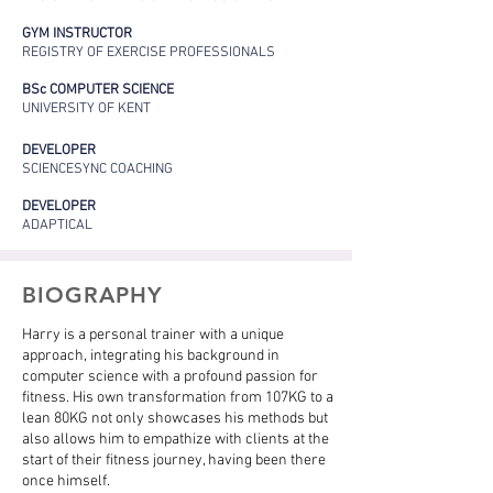
GYM INSTRUCTOR
REGISTRY OF EXERCISE PROFESSIONALS
BSc COMPUTER SCIENCE
UNIVERSITY OF KENT
DEVELOPER
SCIENCESYNC COACHING
DEVELOPER
ADAPTICAL
BIOGRAPHY
Harry is a personal trainer with a unique
approach, integrating his background in
computer science with a profound passion for
fitness. His own transformation from 107KG to a
lean 80KG not only showcases his methods but
also allows him to empathize with clients at the
start of their fitness journey, having been there
once himself.