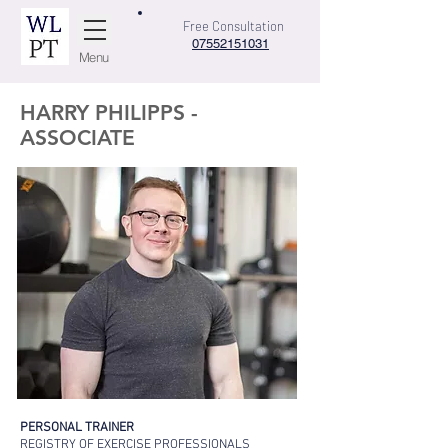
Free Consultation
07552151031
Menu
HARRY PHILIPPS -
ASSOCIATE
PERSONAL TRAINER
REGISTRY OF EXERCISE PROF
ESSIONALS